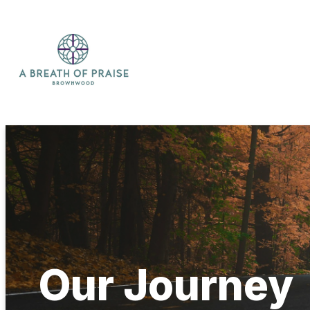
Our Journey