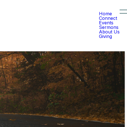
Home
Connect
Events
Sermons
About Us
Giving